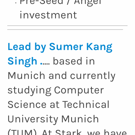
Pre-Seed / Angel
investment
-------------------------------------------------------------------------------------------------------------------------------------
--------------------------------------------------------------------------------------------------------------------------------
Lead by Sumer Kang
Singh .
.... based in
Munich and currently
studying Computer
Science at Technical
University Munich
(TUM). At Stark, we have