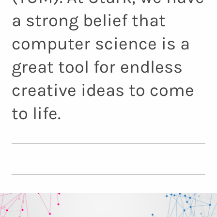
a strong belief that
computer science is a
great tool for endless
creative ideas to come
to life.