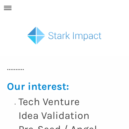
..........
Our interest:
Tech Venture
Idea Validation